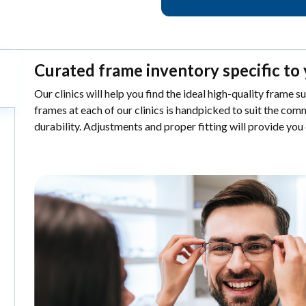
Curated frame inventory specific to 
Our clinics will help you find the ideal high-quality frame s
frames at each of our clinics is handpicked to suit the comm
durability. Adjustments and proper fitting will provide you