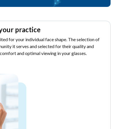
your practice
uited for your individual face shape. The selection of
unity it serves and selected for their quality and
 comfort and optimal viewing in your glasses.