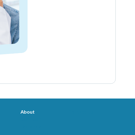
About
Contact Us
Our Team
Our Story
Clinic Locator