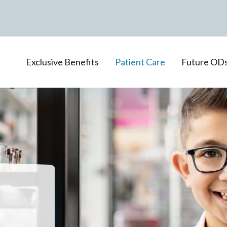
Exclusive Benefits
Patient Care
Future OD