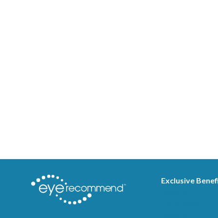
Exclusive Benef
Member
Advantages
Member