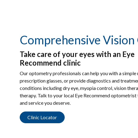
Comprehensive Vision
Take care of your eyes with an Eye
Recommend clinic
Our optometry professionals can help you with a simple
prescription glasses, or provide diagnostics and treatm
conditions including dry eye, myopia control, vision ther
therapy. Talk to your local Eye Recommend optometrist t
and service you deserve.
Clinic Locator