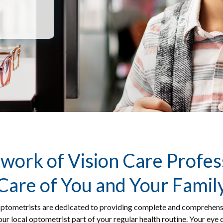
work of Vision Care Profes
Care of You and Your Famil
ptometrists are dedicated to providing complete and comprehensive 
ur local optometrist part of your regular health routine. Your eye