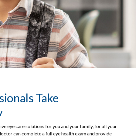
sionals Take
y
eye care solutions for you and your family, for all your
 doctor can complete a full eye health exam and provide