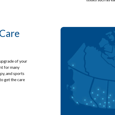
 Care
Image
 upgrade of your
ent for many
apy, and sports
o get the care