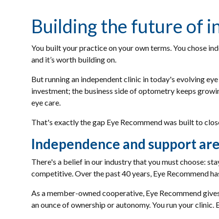
Building the future of
You built your practice on your own terms. You chose ind
and it’s worth building on.
But running an independent clinic in today's evolving eye 
investment; the business side of optometry keeps growing.
eye care.
That's exactly the gap Eye Recommend was built to clos
Independence and support are
There's a belief in our industry that you must choose: st
competitive. Over the past 40 years, Eye Recommend has
As a member-owned cooperative, Eye Recommend gives in
an ounce of ownership or autonomy. You run your clinic.