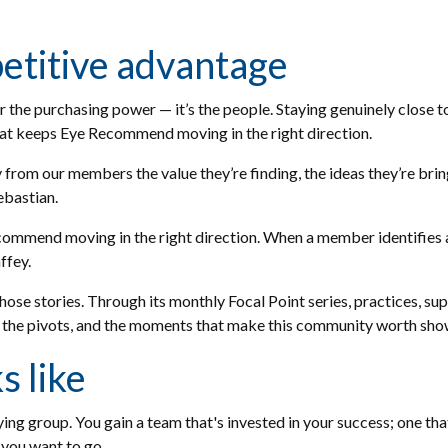
etitive advantage
r the purchasing power — it’s the people. Staying genuinely close 
hat keeps Eye Recommend moving in the right direction.
 from our members the value they’re finding, the ideas they’re brin
Sebastian.
commend moving in the right direction. When a member identifies 
affey.
ose stories. Through its monthly Focal Point series, practices, 
 the pivots, and the moments that make this community worth show
 like
g group. You gain a team that's invested in your success; one that
 you want to go.