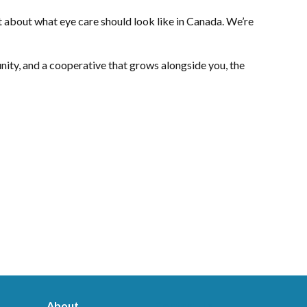
t about what eye care should look like in Canada. We’re
ity, and a cooperative that grows alongside you, the
About
Contact Us