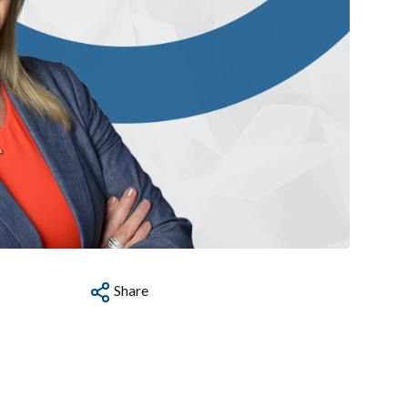
Share