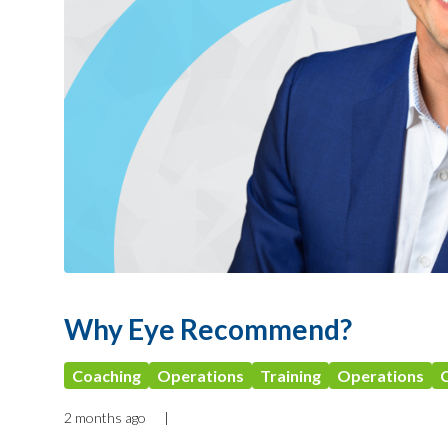
Why Eye Recommend?
Coaching
Operations
Training
Operations
2 months ago