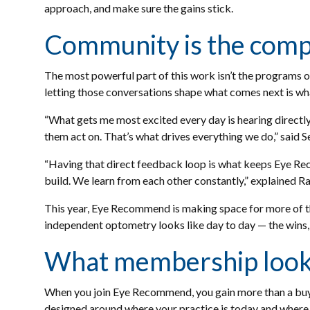
approach, and make sure the gains stick.
Community is the comp
The most powerful part of this work isn’t the programs o
letting those conversations shape what comes next is w
“What gets me most excited every day is hearing directly
them act on. That’s what drives everything we do,” said 
“Having that direct feedback loop is what keeps Eye Re
build. We learn from each other constantly,” explained R
This year, Eye Recommend is making space for more of th
independent optometry looks like day to day — the wins,
What membership looks
When you join Eye Recommend, you gain more than a buyin
designed around where your practice is today and where