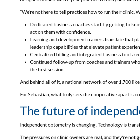
“We’re not here to tell practices how to run their clinic. 
Dedicated business coaches start by getting to know 
act on them with confidence.
Learning and development trainers translate that plan
leadership capabilities that elevate patient experien
Centralized billing and integrated business tools re
Continued follow-up from coaches and trainers who c
the first session.
And behind all of it, a national network of over 1,700 l
For Sebastian, what truly sets the cooperative apart is 
The future of independ
Independent optometry is changing. Technology is transf
The pressures on clinic owners are real, and they're not 