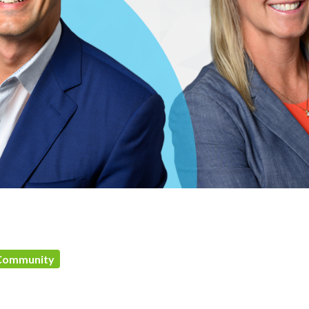
Community