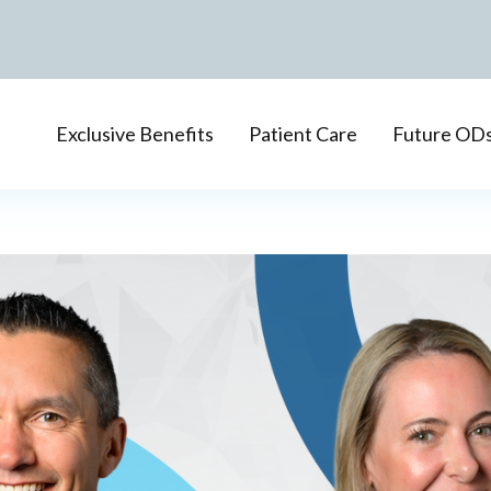
Exclusive Benefits
Patient Care
Future OD