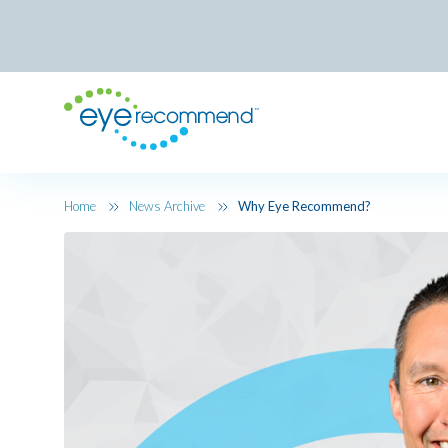
Skip to main content
Home
News Archive
Why Eye Recommend?
Image