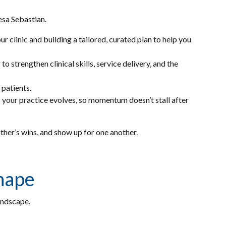
eresa Sebastian.
 clinic and building a tailored, curated plan to help you
 strengthen clinical skills, service delivery, and the
 patients.
 your practice evolves, so momentum doesn’t stall after
other’s wins, and show up for one another.
shape
landscape.