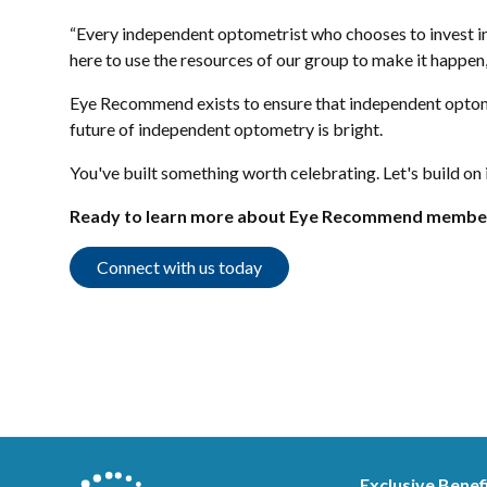
“Every independent optometrist who chooses to invest in 
here to use the resources of our group to make it happen,
Eye Recommend exists to ensure that independent optomet
future of independent optometry is bright.
You've built something worth celebrating. Let's build on 
Ready to learn more about Eye Recommend membe
Connect with us today
Exclusive Benef