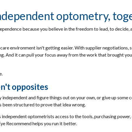
 independent optometry, tog
ependence because you believe in the freedom to lead, to decide, a
care environment isn't getting easier. With supplier negotiations, s
 And it can pull your focus away from the work that brought you he
e.
n't opposites
ay independent and figure things out on your own, or give up some c
 been structured to prove that idea wrong.
dependent optometrists access to the tools, purchasing power, 
 Eye Recommend helps you run it better.