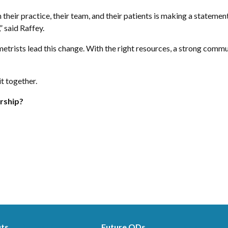
their practice, their team, and their patients is making a statemen
” said Raffey.
rists lead this change. With the right resources, a strong commun
it together.
rship?
its
Patient Care
Future ODs
News