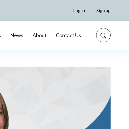
Log in
Sign up
s
News
About
Contact Us