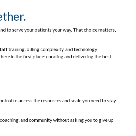
ether.
nd to serve your patients your way. That choice matters,
taff training, billing complexity, and technology
re in the first place: curating and delivering the best
ontrol to access the resources and scale you need to stay
coaching, and community without asking you to give up