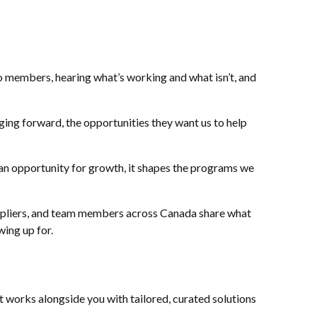
to members, hearing what’s working and what isn’t, and
ging forward, the opportunities they want us to help
an opportunity for growth, it shapes the programs we
suppliers, and team members across Canada share what
ing up for.
 works alongside you with tailored, curated solutions