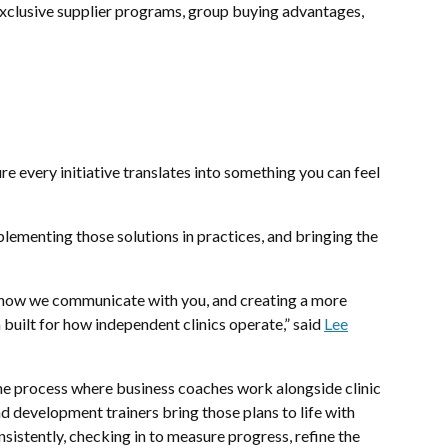
exclusive supplier programs, group buying advantages,
e every initiative translates into something you can feel
plementing those solutions in practices, and bringing the
ng how we communicate with you, and creating a more
built for how independent clinics operate,” said
Lee
ne process where business coaches work alongside clinic
nd development trainers bring those plans to life with
sistently, checking in to measure progress, refine the