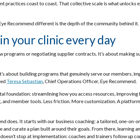
practices coast to coast. That collective scale is what unlocks 
 Eye Recommend different is the depth of the community behind it.
in your clinic every day
 programs or negotiating supplier contracts. It’s about making sur
 It’s about building programs that genuinely serve our members, im
ated
Teresa Sebastian
, Chief Operations Officer, Eye Recommend.
gital foundation: streamlining how you access resources, improvi
, and member tools. Less friction. More customization. A platform 
does. It starts with our business coaching: a tailored, one-on-o
e and curate a plan built around their goals. From there, learning a
 doesn’t stop at implementation: coaches and trainers follow up con