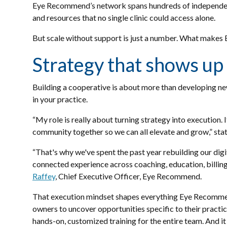
Eye Recommend’s network spans hundreds of independent 
and resources that no single clinic could access alone.
But scale without support is just a number. What makes
Strategy that shows up 
Building a cooperative is about more than developing new
in your practice.
“My role is really about turning strategy into execution.
community together so we can all elevate and grow,” st
“That's why we've spent the past year rebuilding our di
connected experience across coaching, education, billing
Raffey
, Chief Executive Officer, Eye Recommend.
That execution mindset shapes everything Eye Recommend 
owners to uncover opportunities specific to their practic
hands-on, customized training for the entire team. And it