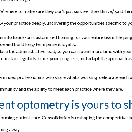
We’re here to make sure they don’t just survive; they thrive,” said T
your practice deeply, uncovering the opportunities specific to your
 into hands-on, customized training for your entire team. Helping to
ce and build long-term patient loyalty.
duce the administrative load, so you can spend more time with your
heck in regularly, track your progress, and adapt the approach as
ike-minded professionals who share what’s working, celebrate each 
community and the ability to meet each practice where they are.
ent optometry is yours to 
orming patient care. Consolidation is reshaping the competitive 
going away.